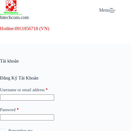
Skip
to
Menu
content
hitechcons.com
Hotline:
0911856718 (VN)
Tài khoản
Đăng Ký Tài Khoản
Required
Username or email address
*
Required
Password
*
Remember me