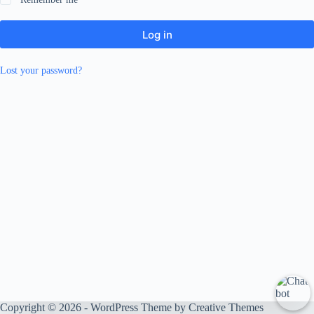
Log in
Lost your password?
Copyright © 2026 - WordPress Theme by
Creative Themes