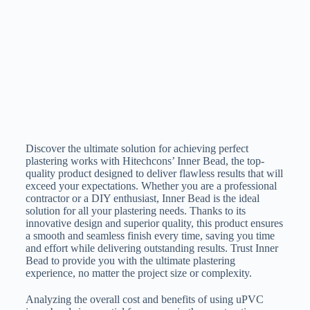
Discover the ultimate solution for achieving perfect
plastering works with Hitechcons’ Inner Bead, the top-
quality product designed to deliver flawless results that will
exceed your expectations. Whether you are a professional
contractor or a DIY enthusiast, Inner Bead is the ideal
solution for all your plastering needs. Thanks to its
innovative design and superior quality, this product ensures
a smooth and seamless finish every time, saving you time
and effort while delivering outstanding results. Trust Inner
Bead to provide you with the ultimate plastering
experience, no matter the project size or complexity.
Analyzing the overall cost and benefits of using uPVC