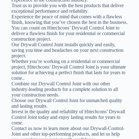
Trust us to provide you with the best products that deliver
exceptional performance and reliability.
Experience the peace of mind that comes with a flawless
finish, knowing that you’ve chosen the best in the business.
You can count on Hitechcons’ Drywall Control Joint to
deliver a flawless finish for your residential or commercial
construction project.
Our Drywall Control Joint installs quickly and easily,
saving you time and headaches on your next construction
project.
Whether you’re working on a residential or commercial
project, Hitechcons’ Drywall Control Joint is your ultimate
solution for achieving a perfect finish that lasts for years to
come..
Combine our Drywall Control Joint with our other
industry-leading products for a complete solution to all
your construction needs.
Choose our Drywall Control Joint for unmatched quality
and lasting results.
Invest in the quality and reliability of Hitechcons’ Drywall
Control Joint today and enjoy lasting results for years to
come.
Contact us now to learn more about our Drywall-Control-
Joint and other top-performing products, and let us help