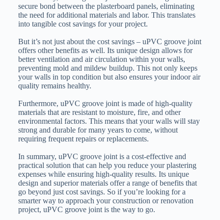
secure bond between the plasterboard panels, eliminating
the need for additional materials and labor. This translates
into tangible cost savings for your project.
But it’s not just about the cost savings – uPVC groove joint
offers other benefits as well. Its unique design allows for
better ventilation and air circulation within your walls,
preventing mold and mildew buildup. This not only keeps
your walls in top condition but also ensures your indoor air
quality remains healthy.
Furthermore, uPVC groove joint is made of high-quality
materials that are resistant to moisture, fire, and other
environmental factors. This means that your walls will stay
strong and durable for many years to come, without
requiring frequent repairs or replacements.
In summary, uPVC groove joint is a cost-effective and
practical solution that can help you reduce your plastering
expenses while ensuring high-quality results. Its unique
design and superior materials offer a range of benefits that
go beyond just cost savings. So if you’re looking for a
smarter way to approach your construction or renovation
project, uPVC groove joint is the way to go.