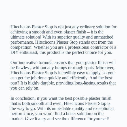
Hitechcons Plaster Stop is not just any ordinary solution for
achieving a smooth and even plaster finish – it is the
ultimate solution! With its superior quality and unmatched
performance, Hitechcons Plaster Stop stands out from the
competition. Whether you are a professional contractor or a
DIY enthusiast, this product is the perfect choice for you.
Our innovative formula ensures that your plaster finish will
be flawless, without any bumps or rough spots. Moreover,
Hitechcons Plaster Stop is incredibly easy to apply, so you
can get the job done quickly and efficiently. And the best
part? It is highly durable, providing long-lasting results that
you can rely on.
In conclusion, if you want the best possible plaster finish
that is both smooth and even, Hitechcons Plaster Stop is
the way to go. With its unbeatable quality and exceptional
performance, you won’t find a better solution on the
market. Give it a try and see the difference for yourself!