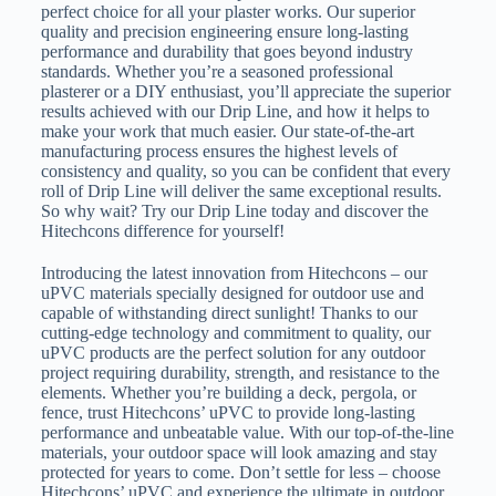
perfect choice for all your plaster works. Our superior
quality and precision engineering ensure long-lasting
performance and durability that goes beyond industry
standards. Whether you’re a seasoned professional
plasterer or a DIY enthusiast, you’ll appreciate the superior
results achieved with our Drip Line, and how it helps to
make your work that much easier. Our state-of-the-art
manufacturing process ensures the highest levels of
consistency and quality, so you can be confident that every
roll of Drip Line will deliver the same exceptional results.
So why wait? Try our Drip Line today and discover the
Hitechcons difference for yourself!
Introducing the latest innovation from Hitechcons – our
uPVC materials specially designed for outdoor use and
capable of withstanding direct sunlight! Thanks to our
cutting-edge technology and commitment to quality, our
uPVC products are the perfect solution for any outdoor
project requiring durability, strength, and resistance to the
elements. Whether you’re building a deck, pergola, or
fence, trust Hitechcons’ uPVC to provide long-lasting
performance and unbeatable value. With our top-of-the-line
materials, your outdoor space will look amazing and stay
protected for years to come. Don’t settle for less – choose
Hitechcons’ uPVC and experience the ultimate in outdoor