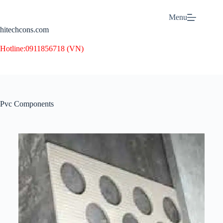
Menu
hitechcons.com
Hotline:
0911856718 (VN)
Pvc Components