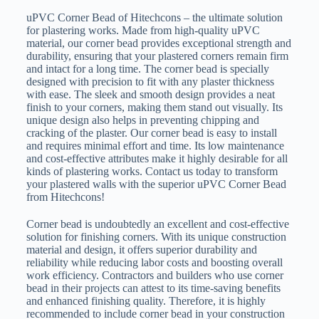
uPVC Corner Bead of Hitechcons – the ultimate solution
for plastering works. Made from high-quality uPVC
material, our corner bead provides exceptional strength and
durability, ensuring that your plastered corners remain firm
and intact for a long time. The corner bead is specially
designed with precision to fit with any plaster thickness
with ease. The sleek and smooth design provides a neat
finish to your corners, making them stand out visually. Its
unique design also helps in preventing chipping and
cracking of the plaster. Our corner bead is easy to install
and requires minimal effort and time. Its low maintenance
and cost-effective attributes make it highly desirable for all
kinds of plastering works. Contact us today to transform
your plastered walls with the superior uPVC Corner Bead
from Hitechcons!
Corner bead is undoubtedly an excellent and cost-effective
solution for finishing corners. With its unique construction
material and design, it offers superior durability and
reliability while reducing labor costs and boosting overall
work efficiency. Contractors and builders who use corner
bead in their projects can attest to its time-saving benefits
and enhanced finishing quality. Therefore, it is highly
recommended to include corner bead in your construction