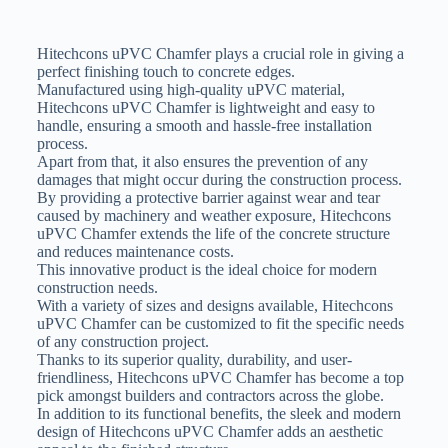
Hitechcons uPVC Chamfer plays a crucial role in giving a
perfect finishing touch to concrete edges.
Manufactured using high-quality uPVC material,
Hitechcons uPVC Chamfer is lightweight and easy to
handle, ensuring a smooth and hassle-free installation
process.
Apart from that, it also ensures the prevention of any
damages that might occur during the construction process.
By providing a protective barrier against wear and tear
caused by machinery and weather exposure, Hitechcons
uPVC Chamfer extends the life of the concrete structure
and reduces maintenance costs.
This innovative product is the ideal choice for modern
construction needs.
With a variety of sizes and designs available, Hitechcons
uPVC Chamfer can be customized to fit the specific needs
of any construction project.
Thanks to its superior quality, durability, and user-
friendliness, Hitechcons uPVC Chamfer has become a top
pick amongst builders and contractors across the globe.
In addition to its functional benefits, the sleek and modern
design of Hitechcons uPVC Chamfer adds an aesthetic