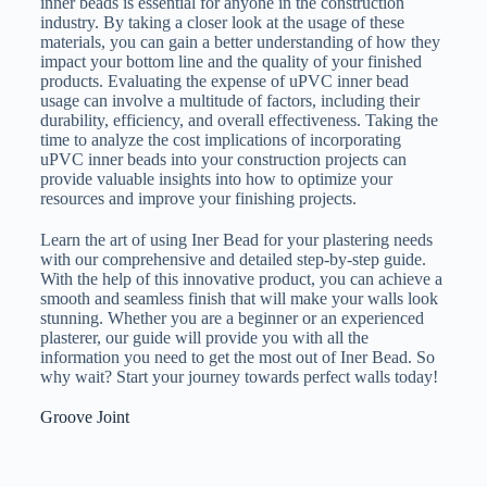
inner beads is essential for anyone in the construction
industry. By taking a closer look at the usage of these
materials, you can gain a better understanding of how they
impact your bottom line and the quality of your finished
products. Evaluating the expense of uPVC inner bead
usage can involve a multitude of factors, including their
durability, efficiency, and overall effectiveness. Taking the
time to analyze the cost implications of incorporating
uPVC inner beads into your construction projects can
provide valuable insights into how to optimize your
resources and improve your finishing projects.
Learn the art of using Iner Bead for your plastering needs
with our comprehensive and detailed step-by-step guide.
With the help of this innovative product, you can achieve a
smooth and seamless finish that will make your walls look
stunning. Whether you are a beginner or an experienced
plasterer, our guide will provide you with all the
information you need to get the most out of Iner Bead. So
why wait? Start your journey towards perfect walls today!
Groove Joint