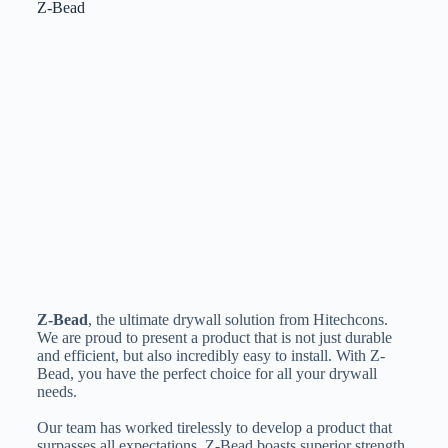
Z-Bead
Z-Bead
, the ultimate drywall solution from Hitechcons.
We are proud to present a product that is not just durable
and efficient, but also incredibly easy to install. With Z-
Bead, you have the perfect choice for all your drywall
needs.
Our team has worked tirelessly to develop a product that
surpasses all expectations. Z-Bead boasts superior strength