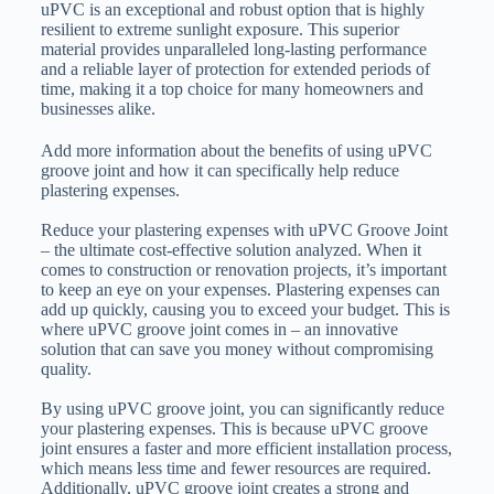
uPVC is an exceptional and robust option that is highly
resilient to extreme sunlight exposure. This superior
material provides unparalleled long-lasting performance
and a reliable layer of protection for extended periods of
time, making it a top choice for many homeowners and
businesses alike.
Add more information about the benefits of using uPVC
groove joint and how it can specifically help reduce
plastering expenses.
Reduce your plastering expenses with uPVC Groove Joint
– the ultimate cost-effective solution analyzed. When it
comes to construction or renovation projects, it’s important
to keep an eye on your expenses. Plastering expenses can
add up quickly, causing you to exceed your budget. This is
where uPVC groove joint comes in – an innovative
solution that can save you money without compromising
quality.
By using uPVC groove joint, you can significantly reduce
your plastering expenses. This is because uPVC groove
joint ensures a faster and more efficient installation process,
which means less time and fewer resources are required.
Additionally, uPVC groove joint creates a strong and