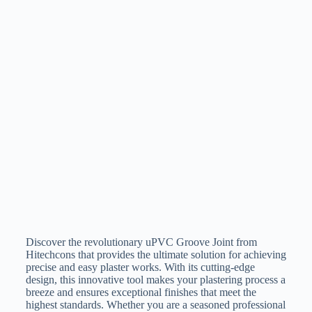
Discover the revolutionary uPVC Groove Joint from
Hitechcons that provides the ultimate solution for achieving
precise and easy plaster works. With its cutting-edge
design, this innovative tool makes your plastering process a
breeze and ensures exceptional finishes that meet the
highest standards. Whether you are a seasoned professional