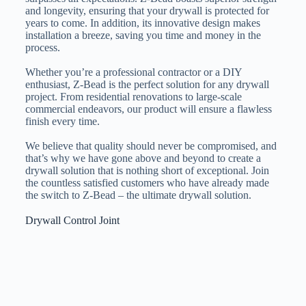
and longevity, ensuring that your drywall is protected for
years to come. In addition, its innovative design makes
installation a breeze, saving you time and money in the
process.
Whether you’re a professional contractor or a DIY
enthusiast, Z-Bead is the perfect solution for any drywall
project. From residential renovations to large-scale
commercial endeavors, our product will ensure a flawless
finish every time.
We believe that quality should never be compromised, and
that’s why we have gone above and beyond to create a
drywall solution that is nothing short of exceptional. Join
the countless satisfied customers who have already made
the switch to Z-Bead – the ultimate drywall solution.
Drywall Control Joint