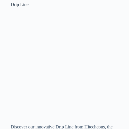
Drip Line
Discover our innovative Drip Line from Hitechcons, the