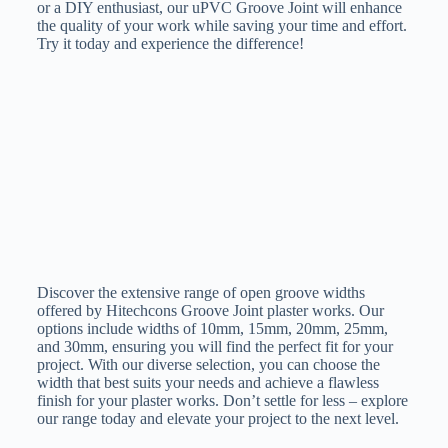
or a DIY enthusiast, our uPVC Groove Joint will enhance
the quality of your work while saving your time and effort.
Try it today and experience the difference!
Discover the extensive range of open groove widths
offered by Hitechcons Groove Joint plaster works. Our
options include widths of 10mm, 15mm, 20mm, 25mm,
and 30mm, ensuring you will find the perfect fit for your
project. With our diverse selection, you can choose the
width that best suits your needs and achieve a flawless
finish for your plaster works. Don’t settle for less – explore
our range today and elevate your project to the next level.