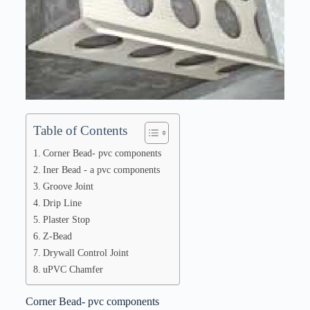
Table of Contents
Corner Bead- pvc components
Iner Bead - a pvc components
Groove Joint
Drip Line
Plaster Stop
Z-Bead
Drywall Control Joint
uPVC Chamfer
Corner Bead- pvc components