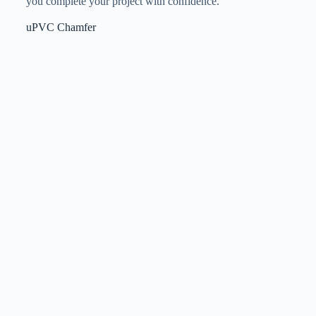
you complete your project with confidence.
uPVC Chamfer