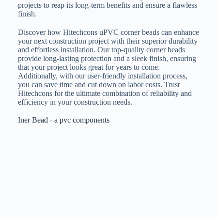
projects to reap its long-term benefits and ensure a flawless
finish.
Discover how Hitechcons uPVC corner beads can enhance
your next construction project with their superior durability
and effortless installation. Our top-quality corner beads
provide long-lasting protection and a sleek finish, ensuring
that your project looks great for years to come.
Additionally, with our user-friendly installation process,
you can save time and cut down on labor costs. Trust
Hitechcons for the ultimate combination of reliability and
efficiency in your construction needs.
Iner Bead - a pvc components