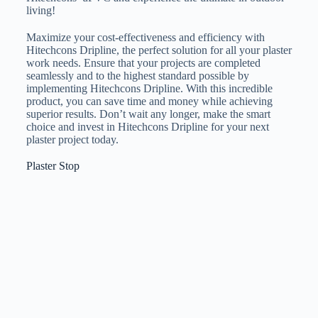
living!
Maximize your cost-effectiveness and efficiency with
Hitechcons Dripline, the perfect solution for all your plaster
work needs. Ensure that your projects are completed
seamlessly and to the highest standard possible by
implementing Hitechcons Dripline. With this incredible
product, you can save time and money while achieving
superior results. Don’t wait any longer, make the smart
choice and invest in Hitechcons Dripline for your next
plaster project today.
Plaster Stop