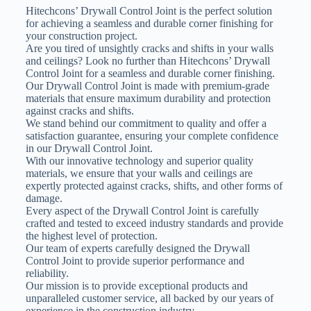
Hitechcons’ Drywall Control Joint is the perfect solution
for achieving a seamless and durable corner finishing for
your construction project.
Are you tired of unsightly cracks and shifts in your walls
and ceilings? Look no further than Hitechcons’ Drywall
Control Joint for a seamless and durable corner finishing.
Our Drywall Control Joint is made with premium-grade
materials that ensure maximum durability and protection
against cracks and shifts.
We stand behind our commitment to quality and offer a
satisfaction guarantee, ensuring your complete confidence
in our Drywall Control Joint.
With our innovative technology and superior quality
materials, we ensure that your walls and ceilings are
expertly protected against cracks, shifts, and other forms of
damage.
Every aspect of the Drywall Control Joint is carefully
crafted and tested to exceed industry standards and provide
the highest level of protection.
Our team of experts carefully designed the Drywall
Control Joint to provide superior performance and
reliability.
Our mission is to provide exceptional products and
unparalleled customer service, all backed by our years of
experience in the construction industry.