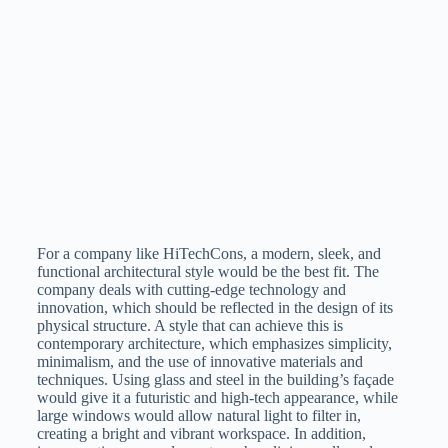
For a company like HiTechCons, a modern, sleek, and
functional architectural style would be the best fit. The
company deals with cutting-edge technology and
innovation, which should be reflected in the design of its
physical structure. A style that can achieve this is
contemporary architecture, which emphasizes simplicity,
minimalism, and the use of innovative materials and
techniques. Using glass and steel in the building’s façade
would give it a futuristic and high-tech appearance, while
large windows would allow natural light to filter in,
creating a bright and vibrant workspace. In addition,