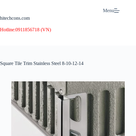
Menu
hitechcons.com
Hotline:
0911856718 (VN)
Square Tile Trim Stainless Steel 8-10-12-14