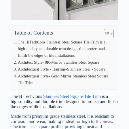
Table of Contents
The HiTechCons Stainless Steel Square Tile Trim is a
high-quality and durable trim designed to protect and
finish the edges of tile installations.
Architect Style- 8K-Mirror Stainless Steel Square
Architectural Style - Hairline-Stainless Steel - Square
Architectural Style- Gold Mirror Stainless Steel Square
Tile Trim
The HiTechCons
Stainless Steel Square Tile Trim
is a
high-quality and durable trim designed to protect and finish
the edges of tile installations.
Made from premium-grade stainless steel, it is resistant to
corrosion and wear, making it ideal for high traffic areas.
The trim has a square profile, providing a neat and