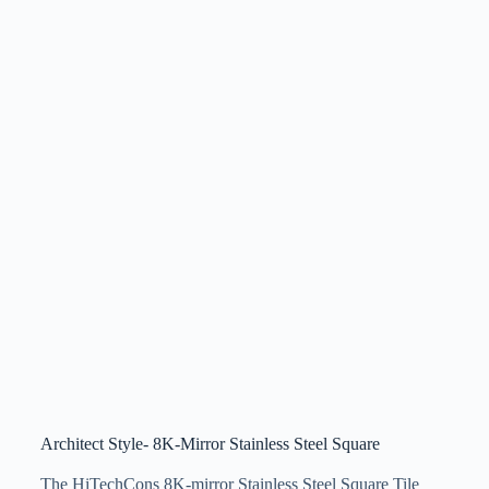
Architect Style- 8K-Mirror Stainless Steel Square
The HiTechCons 8K-mirror Stainless Steel Square Tile