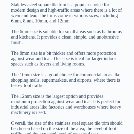
Stainless steel square tile trim is a popular choice for
modern design and high-traffic areas where there is a lot of
wear and tear. The trims come in various sizes, including
6mm, 8mm, 10mm, and 12mm.
The 6mm size is suitable for small areas such as bathrooms
and kitchens. It provides a clean, simple, and unobtrusive
finish.
The 8mm size is a bit thicker and offers more protection
against wear and tear. This size is ideal for larger indoor
spaces such as foyers and living rooms.
The 10mm size is a good choice for commercial areas like
shopping malls, supermarkets, and airports, where there is
heavy foot traffic.
The 12mm size is the largest option and provides
maximum protection against wear and tear. It is perfect for
industrial areas like factories and warehouses where heavy
machinery is used.
Overall, the size of the stainless steel square tile trim should
be chosen based on the size of the area, the level of foot
traffic, and the expected level of wear and tear.