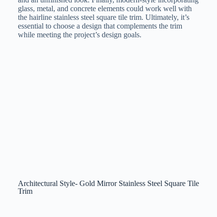
glass, metal, and concrete elements could work well with
the hairline stainless steel square tile trim. Ultimately, it’s
essential to choose a design that complements the trim
while meeting the project’s design goals.
Architectural Style- Gold Mirror Stainless Steel Square Tile
Trim