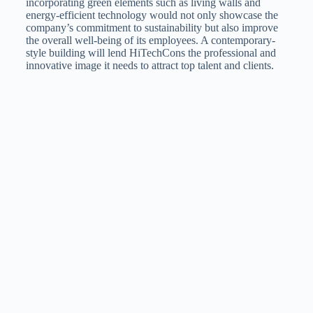
incorporating green elements such as living walls and
energy-efficient technology would not only showcase the
company’s commitment to sustainability but also improve
the overall well-being of its employees. A contemporary-
style building will lend HiTechCons the professional and
innovative image it needs to attract top talent and clients.