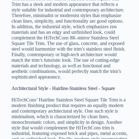
Trim has a sleek and modern appearance that reflects a
style suitable for industrial and contemporary architecture.
Therefore, minimalist or modernist styles that emphasize
clean lines, simplicity, and functionality are good options.
In addition, the industrial style, which emphasizes raw
materials and has an edgy and unfinished look, could
complement the HiTechCons 8K-mirror Stainless Steel
Square Tile Trim. The use of glass, concrete, and exposed
steel would harmonize with the trim’s stainless steel finish.
Finally, contemporary or high-tech architecture would
match the trim’s futuristic look. The use of cutting-edge
materials and technology, as well as functional and
aesthetic combinations, would perfectly match the trim’s
sophisticated appearance.
Architectural Style - Hairline-Stainless Steel - Square
HiTechCons’ Hairline Stainless Steel Square Tile Trim is a
modern finishing product that requires an equally modern
and contemporary architectural style. One such style is
minimalism, which is characterized by clean lines,
monochromatic colors, and simplicity in design. Another
style that would complement the HiTechCons trim is
industrial, featuring exposed brick and pipes, metal accents,
and an unfinished look. Finally, modern-style incorporating