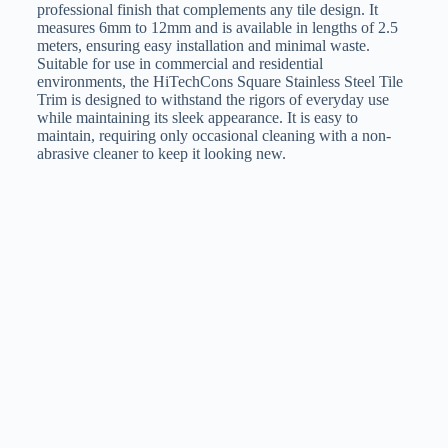
professional finish that complements any tile design. It
measures 6mm to 12mm and is available in lengths of 2.5
meters, ensuring easy installation and minimal waste.
Suitable for use in commercial and residential
environments, the HiTechCons Square Stainless Steel Tile
Trim is designed to withstand the rigors of everyday use
while maintaining its sleek appearance. It is easy to
maintain, requiring only occasional cleaning with a non-
abrasive cleaner to keep it looking new.