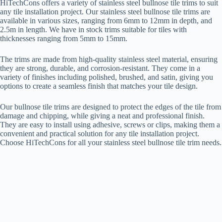
HiTechCons offers a variety of stainless steel bullnose tile trims to suit
any tile installation project. Our stainless steel bullnose tile trims are
available in various sizes, ranging from 6mm to 12mm in depth, and
2.5m in length. We have in stock trims suitable for tiles with
thicknesses ranging from 5mm to 15mm.
The trims are made from high-quality stainless steel material, ensuring
they are strong, durable, and corrosion-resistant. They come in a
variety of finishes including polished, brushed, and satin, giving you
options to create a seamless finish that matches your tile design.
Our bullnose tile trims are designed to protect the edges of the tile from
damage and chipping, while giving a neat and professional finish.
They are easy to install using adhesive, screws or clips, making them a
convenient and practical solution for any tile installation project.
Choose HiTechCons for all your stainless steel bullnose tile trim needs.