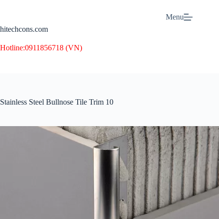
Skip
to
Menu
content
hitechcons.com
Hotline:
0911856718 (VN)
Stainless Steel Bullnose Tile Trim 10