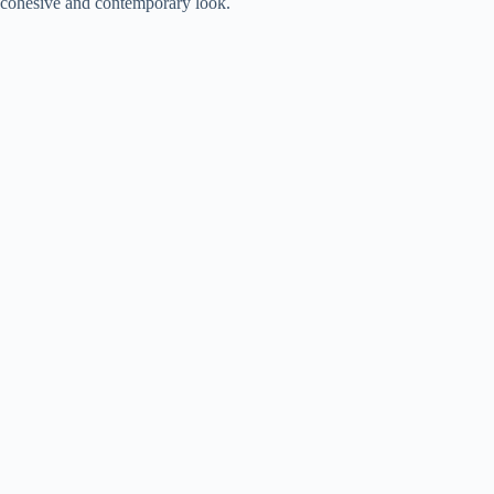
cohesive and contemporary look.