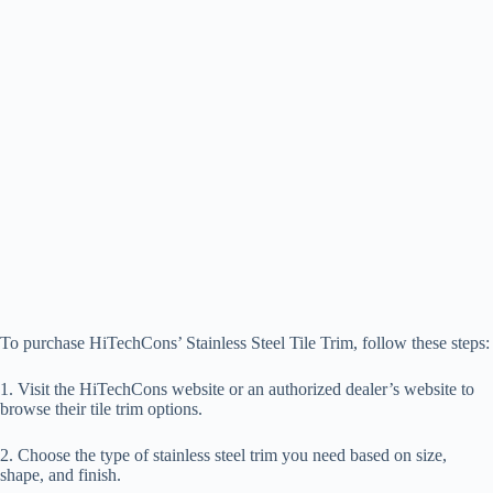
To purchase HiTechCons’ Stainless Steel Tile Trim, follow these steps:
1. Visit the HiTechCons website or an authorized dealer’s website to
browse their tile trim options.
2. Choose the type of stainless steel trim you need based on size,
shape, and finish.