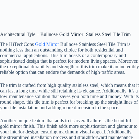
Architectural Tyle – Bullnose-Gold Mirror- Stailess Steel Tile Trim
The HiTechCons
Gold Mirror
Bullnose Stainless Steel Tile Trim is
nothing less than an outstanding choice for both residential and
commercial applications. This trim boasts of a contemporary and
sophisticated design that is perfect for modern living spaces. Moreover,
the exceptional durability and strength of this trim make it an incredibly
reliable option that can endure the demands of high-traffic areas.
The trim is crafted from high-quality stainless steel, which means that it
can last a long time while still retaining its elegance. Additionally, it’s a
low-maintenance solution that saves you both time and money. With its
round shape, this tile trim is perfect for breaking up the straight lines of
your tile installation and adding more dimension to the space.
Another unique feature that adds to its overall allure is the beautiful
gold mirror finish. This finish adds more sophistication and glamour to
your interior design, ensuring maximum visual appeal. Additionally,
the streamlined installation process and straightforward maintenance