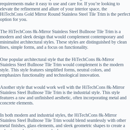
requirements make it easy to use and care for. If you’re looking to
elevate the refinement and allure of your interior space, the
HiTechCons Gold Mirror Round Stainless Steel Tile Trim is the perfect
option for you.
The HiTechCons 8k-Mirror Stainless Steel Bullnose Tile Trim is a
modern and sleek design that would complement contemporary and
minimalist architectural styles. These styles are distinguished by clean
lines, simple forms, and a focus on functionality.
One popular architectural style that the HiTechCons 8k-Mirror
Stainless Steel Bullnose Tile Trim would complement is the modern
style. This style features simplified forms, neutral colors, and
emphasizes functionality and technological innovation.
Another style that would work well with the HiTechCons 8k-Mirror
Stainless Steel Bullnose Tile Trim is the industrial style. This style
features a raw and unfinished aesthetic, often incorporating metal and
concrete elements.
In both modern and industrial styles, the HiTechCons 8k-Mirror
Stainless Steel Bullnose Tile Trim would blend seamlessly with other
metal finishes, glass elements, and sleek geometric shapes to create a