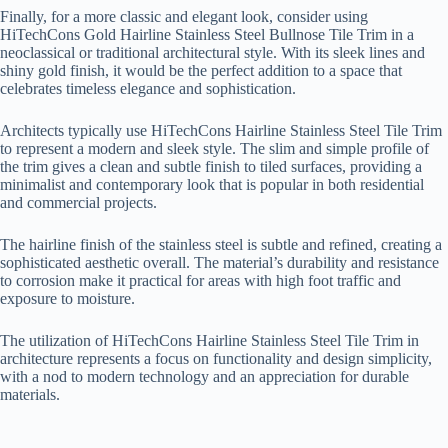
Finally, for a more classic and elegant look, consider using
HiTechCons Gold Hairline Stainless Steel Bullnose Tile Trim in a
neoclassical or traditional architectural style. With its sleek lines and
shiny gold finish, it would be the perfect addition to a space that
celebrates timeless elegance and sophistication.
Architects typically use HiTechCons Hairline Stainless Steel Tile Trim
to represent a modern and sleek style. The slim and simple profile of
the trim gives a clean and subtle finish to tiled surfaces, providing a
minimalist and contemporary look that is popular in both residential
and commercial projects.
The hairline finish of the stainless steel is subtle and refined, creating a
sophisticated aesthetic overall. The material’s durability and resistance
to corrosion make it practical for areas with high foot traffic and
exposure to moisture.
The utilization of HiTechCons Hairline Stainless Steel Tile Trim in
architecture represents a focus on functionality and design simplicity,
with a nod to modern technology and an appreciation for durable
materials.