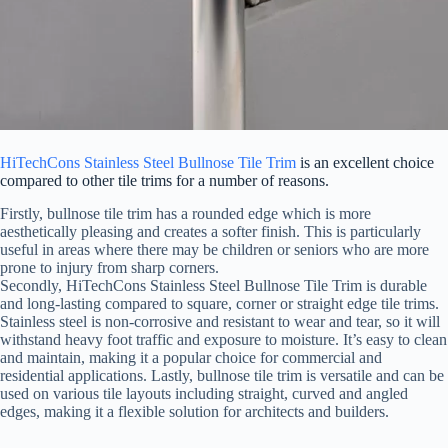
HiTechCons Stainless Steel Bullnose Tile Trim
is an excellent choice
compared to other tile trims for a number of reasons.
Firstly, bullnose tile trim has a rounded edge which is more
aesthetically pleasing and creates a softer finish. This is particularly
useful in areas where there may be children or seniors who are more
prone to injury from sharp corners.
Secondly, HiTechCons Stainless Steel Bullnose Tile Trim is durable
and long-lasting compared to square, corner or straight edge tile trims.
Stainless steel is non-corrosive and resistant to wear and tear, so it will
withstand heavy foot traffic and exposure to moisture. It’s easy to clean
and maintain, making it a popular choice for commercial and
residential applications. Lastly, bullnose tile trim is versatile and can be
used on various tile layouts including straight, curved and angled
edges, making it a flexible solution for architects and builders.