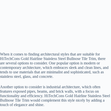
When it comes to finding architectural styles that are suitable for
HiTechCons Gold Hairline Stainless Steel Bullnose Tile Trim, there
are several options to consider. One popular option is modern or
contemporary architecture, which embraces sleek and clean lines, and
tends to use materials that are minimalist and sophisticated, such as
stainless steel, glass, and concrete.
Another option to consider is industrial architecture, which often
features exposed pipes, beams, and brick walls, with a focus on
functionality and efficiency. HiTechCons Gold Hairline Stainless Steel
Bullnose Tile Trim would complement this style nicely by adding a
touch of elegance and shine.