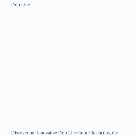
Drip Line
Discover our innovative Drip Line from Hitechcons, the