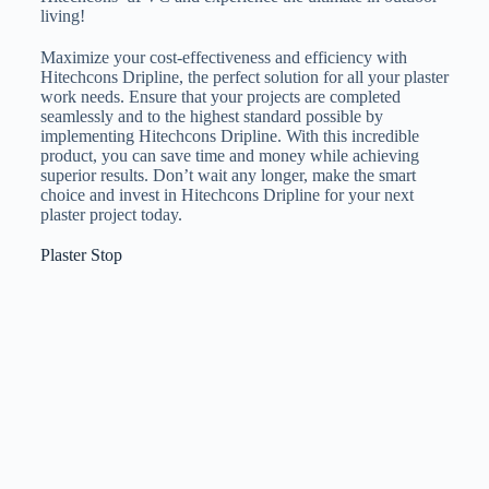
living!
Maximize your cost-effectiveness and efficiency with
Hitechcons Dripline, the perfect solution for all your plaster
work needs. Ensure that your projects are completed
seamlessly and to the highest standard possible by
implementing Hitechcons Dripline. With this incredible
product, you can save time and money while achieving
superior results. Don’t wait any longer, make the smart
choice and invest in Hitechcons Dripline for your next
plaster project today.
Plaster Stop