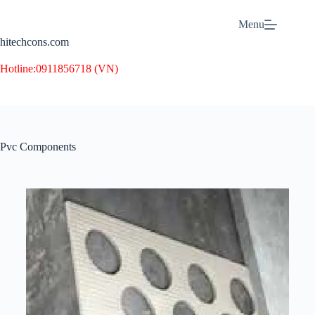
Menu
hitechcons.com
Hotline:
0911856718 (VN)
Pvc Components