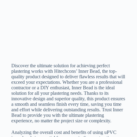
Discover the ultimate solution for achieving perfect
plastering works with Hitechcons’ Inner Bead, the top-
quality product designed to deliver flawless results that will
exceed your expectations. Whether you are a professional
contractor or a DIY enthusiast, Inner Bead is the ideal
solution for all your plastering needs. Thanks to its
innovative design and superior quality, this product ensures
a smooth and seamless finish every time, saving you time
and effort while delivering outstanding results. Trust Inner
Bead to provide you with the ultimate plastering
experience, no matter the project size or complexity.
Analyzing the overall cost and benefits of using uPVC