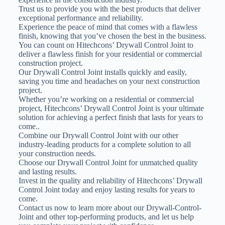
Trust us to provide you with the best products that deliver
exceptional performance and reliability.
Experience the peace of mind that comes with a flawless
finish, knowing that you’ve chosen the best in the business.
You can count on Hitechcons’ Drywall Control Joint to
deliver a flawless finish for your residential or commercial
construction project.
Our Drywall Control Joint installs quickly and easily,
saving you time and headaches on your next construction
project.
Whether you’re working on a residential or commercial
project, Hitechcons’ Drywall Control Joint is your ultimate
solution for achieving a perfect finish that lasts for years to
come..
Combine our Drywall Control Joint with our other
industry-leading products for a complete solution to all
your construction needs.
Choose our Drywall Control Joint for unmatched quality
and lasting results.
Invest in the quality and reliability of Hitechcons’ Drywall
Control Joint today and enjoy lasting results for years to
come.
Contact us now to learn more about our Drywall-Control-
Joint and other top-performing products, and let us help