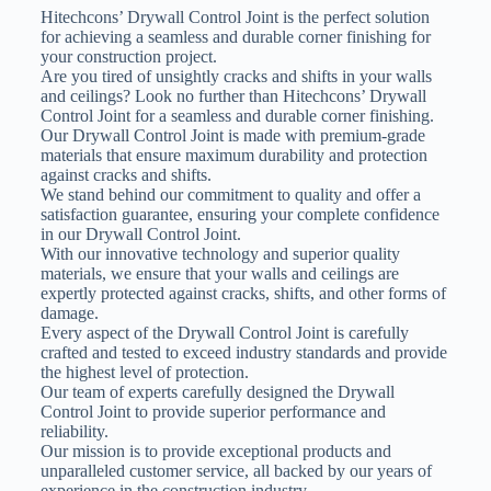
Hitechcons’ Drywall Control Joint is the perfect solution
for achieving a seamless and durable corner finishing for
your construction project.
Are you tired of unsightly cracks and shifts in your walls
and ceilings? Look no further than Hitechcons’ Drywall
Control Joint for a seamless and durable corner finishing.
Our Drywall Control Joint is made with premium-grade
materials that ensure maximum durability and protection
against cracks and shifts.
We stand behind our commitment to quality and offer a
satisfaction guarantee, ensuring your complete confidence
in our Drywall Control Joint.
With our innovative technology and superior quality
materials, we ensure that your walls and ceilings are
expertly protected against cracks, shifts, and other forms of
damage.
Every aspect of the Drywall Control Joint is carefully
crafted and tested to exceed industry standards and provide
the highest level of protection.
Our team of experts carefully designed the Drywall
Control Joint to provide superior performance and
reliability.
Our mission is to provide exceptional products and
unparalleled customer service, all backed by our years of
experience in the construction industry.