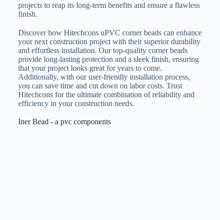
projects to reap its long-term benefits and ensure a flawless
finish.
Discover how Hitechcons uPVC corner beads can enhance
your next construction project with their superior durability
and effortless installation. Our top-quality corner beads
provide long-lasting protection and a sleek finish, ensuring
that your project looks great for years to come.
Additionally, with our user-friendly installation process,
you can save time and cut down on labor costs. Trust
Hitechcons for the ultimate combination of reliability and
efficiency in your construction needs.
Iner Bead - a pvc components