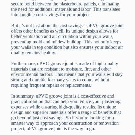
secure bond between the plasterboard panels, eliminating
the need for additional materials and labor. This translates
into tangible cost savings for your project.
But it’s not just about the cost savings – uPVC groove joint
offers other benefits as well. Its unique design allows for
better ventilation and air circulation within your walls,
preventing mold and mildew buildup. This not only keeps
your walls in top condition but also ensures your indoor air
quality remains healthy.
Furthermore, uPVC groove joint is made of high-quality
materials that are resistant to moisture, fire, and other
environmental factors. This means that your walls will stay
strong and durable for many years to come, without
requiring frequent repairs or replacements.
In summary, uPVC groove joint is a cost-effective and
practical solution that can help you reduce your plastering
expenses while ensuring high-quality results. Its unique
design and superior materials offer a range of benefits that
go beyond just cost savings. So if you’re looking for a
smarter way to approach your construction or renovation
project, uPVC groove joint is the way to go.