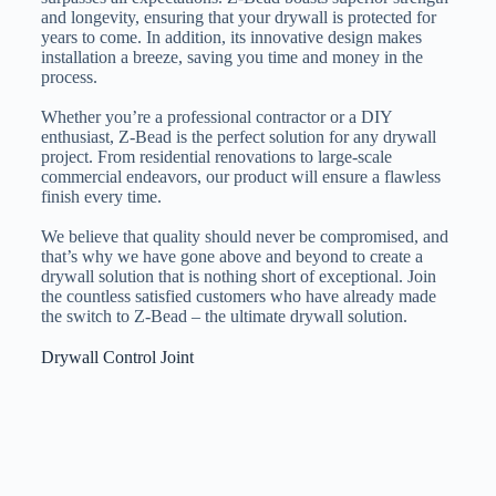
and longevity, ensuring that your drywall is protected for
years to come. In addition, its innovative design makes
installation a breeze, saving you time and money in the
process.
Whether you’re a professional contractor or a DIY
enthusiast, Z-Bead is the perfect solution for any drywall
project. From residential renovations to large-scale
commercial endeavors, our product will ensure a flawless
finish every time.
We believe that quality should never be compromised, and
that’s why we have gone above and beyond to create a
drywall solution that is nothing short of exceptional. Join
the countless satisfied customers who have already made
the switch to Z-Bead – the ultimate drywall solution.
Drywall Control Joint