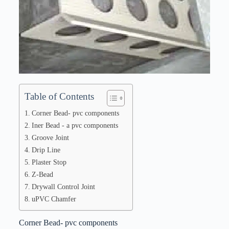
Table of Contents
Corner Bead- pvc components
Iner Bead - a pvc components
Groove Joint
Drip Line
Plaster Stop
Z-Bead
Drywall Control Joint
uPVC Chamfer
Corner Bead- pvc components