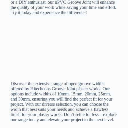
or a DIY enthusiast, our uPVC Groove Joint will enhance
the quality of your work while saving your time and effort.
Try it today and experience the difference!
Discover the extensive range of open groove widths
offered by Hitechcons Groove Joint plaster works. Our
options include widths of 10mm, 15mm, 20mm, 25mm,
and 30mm, ensuring you will find the perfect fit for your
project. With our diverse selection, you can choose the
width that best suits your needs and achieve a flawless
finish for your plaster works. Don’t settle for less – explore
our range today and elevate your project to the next level.