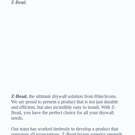
Z-Bead
Z-Bead
, the ultimate drywall solution from Hitechcons.
We are proud to present a product that is not just durable
and efficient, but also incredibly easy to install. With Z-
Bead, you have the perfect choice for all your drywall
needs.
Our team has worked tirelessly to develop a product that
surpasses all expectations. Z-Bead boasts superior strength