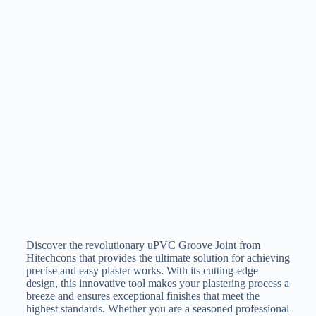
Discover the revolutionary uPVC Groove Joint from
Hitechcons that provides the ultimate solution for achieving
precise and easy plaster works. With its cutting-edge
design, this innovative tool makes your plastering process a
breeze and ensures exceptional finishes that meet the
highest standards. Whether you are a seasoned professional