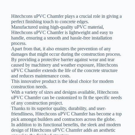
Hitechcons uPVC Chamfer plays a crucial role in giving a
perfect finishing touch to concrete edges.
Manufactured using high-quality uPVC material,
Hitechcons uPVC Chamfer is lightweight and easy to
handle, ensuring a smooth and hassle-free installation
process.
Apart from that, it also ensures the prevention of any
damages that might occur during the construction process.
By providing a protective barrier against wear and tear
caused by machinery and weather exposure, Hitechcons
uPVC Chamfer extends the life of the concrete structure
and reduces maintenance costs.
This innovative product is the ideal choice for modern
construction needs.
With a variety of sizes and designs available, Hitechcons
uPVC Chamfer can be customized to fit the specific needs
of any construction project.
Thanks to its superior quality, durability, and user-
friendliness, Hitechcons uPVC Chamfer has become a top
pick amongst builders and contractors across the globe.
In addition to its functional benefits, the sleek and modern
design of Hitechcons uPVC Chamfer adds an aesthetic