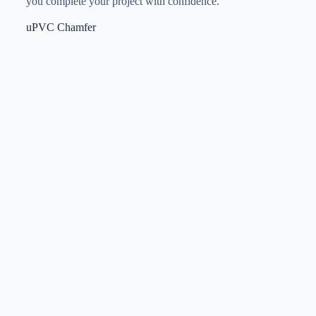
you complete your project with confidence.
uPVC Chamfer