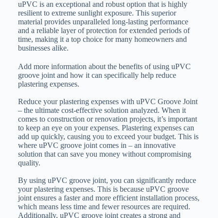
uPVC is an exceptional and robust option that is highly
resilient to extreme sunlight exposure. This superior
material provides unparalleled long-lasting performance
and a reliable layer of protection for extended periods of
time, making it a top choice for many homeowners and
businesses alike.
Add more information about the benefits of using uPVC
groove joint and how it can specifically help reduce
plastering expenses.
Reduce your plastering expenses with uPVC Groove Joint
– the ultimate cost-effective solution analyzed. When it
comes to construction or renovation projects, it’s important
to keep an eye on your expenses. Plastering expenses can
add up quickly, causing you to exceed your budget. This is
where uPVC groove joint comes in – an innovative
solution that can save you money without compromising
quality.
By using uPVC groove joint, you can significantly reduce
your plastering expenses. This is because uPVC groove
joint ensures a faster and more efficient installation process,
which means less time and fewer resources are required.
Additionally, uPVC groove joint creates a strong and