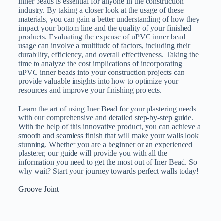
inner beads is essential for anyone in the construction
industry. By taking a closer look at the usage of these
materials, you can gain a better understanding of how they
impact your bottom line and the quality of your finished
products. Evaluating the expense of uPVC inner bead
usage can involve a multitude of factors, including their
durability, efficiency, and overall effectiveness. Taking the
time to analyze the cost implications of incorporating
uPVC inner beads into your construction projects can
provide valuable insights into how to optimize your
resources and improve your finishing projects.
Learn the art of using Iner Bead for your plastering needs
with our comprehensive and detailed step-by-step guide.
With the help of this innovative product, you can achieve a
smooth and seamless finish that will make your walls look
stunning. Whether you are a beginner or an experienced
plasterer, our guide will provide you with all the
information you need to get the most out of Iner Bead. So
why wait? Start your journey towards perfect walls today!
Groove Joint