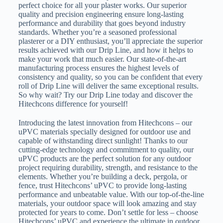
perfect choice for all your plaster works. Our superior
quality and precision engineering ensure long-lasting
performance and durability that goes beyond industry
standards. Whether you’re a seasoned professional
plasterer or a DIY enthusiast, you’ll appreciate the superior
results achieved with our Drip Line, and how it helps to
make your work that much easier. Our state-of-the-art
manufacturing process ensures the highest levels of
consistency and quality, so you can be confident that every
roll of Drip Line will deliver the same exceptional results.
So why wait? Try our Drip Line today and discover the
Hitechcons difference for yourself!
Introducing the latest innovation from Hitechcons – our
uPVC materials specially designed for outdoor use and
capable of withstanding direct sunlight! Thanks to our
cutting-edge technology and commitment to quality, our
uPVC products are the perfect solution for any outdoor
project requiring durability, strength, and resistance to the
elements. Whether you’re building a deck, pergola, or
fence, trust Hitechcons’ uPVC to provide long-lasting
performance and unbeatable value. With our top-of-the-line
materials, your outdoor space will look amazing and stay
protected for years to come. Don’t settle for less – choose
Hitechcons’ uPVC and experience the ultimate in outdoor