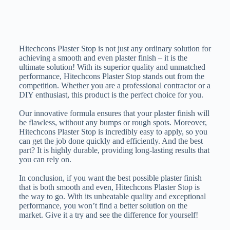
Hitechcons Plaster Stop is not just any ordinary solution for
achieving a smooth and even plaster finish – it is the
ultimate solution! With its superior quality and unmatched
performance, Hitechcons Plaster Stop stands out from the
competition. Whether you are a professional contractor or a
DIY enthusiast, this product is the perfect choice for you.
Our innovative formula ensures that your plaster finish will
be flawless, without any bumps or rough spots. Moreover,
Hitechcons Plaster Stop is incredibly easy to apply, so you
can get the job done quickly and efficiently. And the best
part? It is highly durable, providing long-lasting results that
you can rely on.
In conclusion, if you want the best possible plaster finish
that is both smooth and even, Hitechcons Plaster Stop is
the way to go. With its unbeatable quality and exceptional
performance, you won’t find a better solution on the
market. Give it a try and see the difference for yourself!