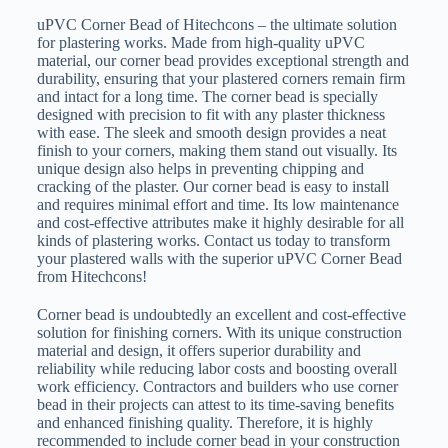
uPVC Corner Bead of Hitechcons – the ultimate solution
for plastering works. Made from high-quality uPVC
material, our corner bead provides exceptional strength and
durability, ensuring that your plastered corners remain firm
and intact for a long time. The corner bead is specially
designed with precision to fit with any plaster thickness
with ease. The sleek and smooth design provides a neat
finish to your corners, making them stand out visually. Its
unique design also helps in preventing chipping and
cracking of the plaster. Our corner bead is easy to install
and requires minimal effort and time. Its low maintenance
and cost-effective attributes make it highly desirable for all
kinds of plastering works. Contact us today to transform
your plastered walls with the superior uPVC Corner Bead
from Hitechcons!
Corner bead is undoubtedly an excellent and cost-effective
solution for finishing corners. With its unique construction
material and design, it offers superior durability and
reliability while reducing labor costs and boosting overall
work efficiency. Contractors and builders who use corner
bead in their projects can attest to its time-saving benefits
and enhanced finishing quality. Therefore, it is highly
recommended to include corner bead in your construction