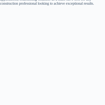
construction professional looking to achieve exceptional results.