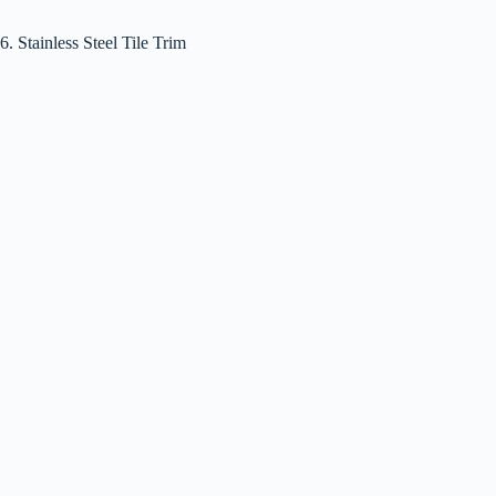
6. Stainless Steel Tile Trim