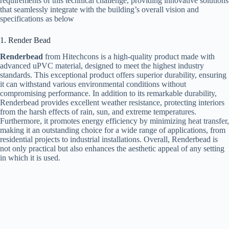
requirements of this technical challenge, providing innovative solutions
that seamlessly integrate with the building’s overall vision and
specifications as below
1. Render Bead
Renderbead
from Hitechcons is a high-quality product made with
advanced uPVC material, designed to meet the highest industry
standards. This exceptional product offers superior durability, ensuring
it can withstand various environmental conditions without
compromising performance. In addition to its remarkable durability,
Renderbead provides excellent weather resistance, protecting interiors
from the harsh effects of rain, sun, and extreme temperatures.
Furthermore, it promotes energy efficiency by minimizing heat transfer,
making it an outstanding choice for a wide range of applications, from
residential projects to industrial installations. Overall, Renderbead is
not only practical but also enhances the aesthetic appeal of any setting
in which it is used.