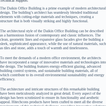
Technical Support:
The Daikin Office Building is a prime example of modern architectural
design. The building’s architect has seamlessly blended traditional
elements with cutting-edge materials and techniques, creating a
structure that is both visually striking and highly functional.
The architectural style of the Daikin Office Building can be described
as a harmonious fusion of contemporary and classic influences. The
clean, geometric lines and expansive glass facades give the building a
sleek, sophisticated appearance, while the use of natural materials, such
as tiles and stone, adds a touch of warmth and timelessness.
To meet the demands of a modern office environment, the architects
have incorporated a range of innovative materials and technologies into
the design. The building features energy-efficient glazing, advanced
building control systems, and sustainable building materials, all of
which contribute to its overall environmental sustainability and energy
efficiency.
The architecture and intricate structures of this remarkable building
have been meticulously analyzed in great detail. Every aspect of the
design has been scrutinized to ensure its functionality and aesthetic
appeal. Hitechcons products have been crafted to meet all the diverse