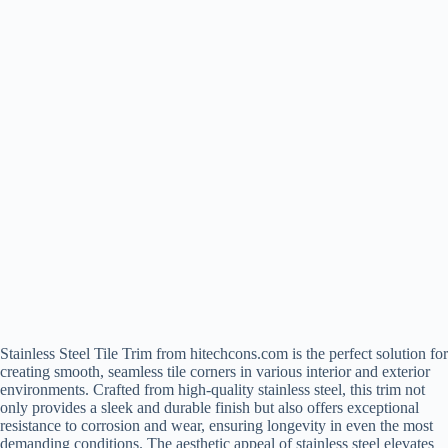
Stainless Steel Tile Trim from hitechcons.com is the perfect solution for
creating smooth, seamless tile corners in various interior and exterior
environments. Crafted from high-quality stainless steel, this trim not
only provides a sleek and durable finish but also offers exceptional
resistance to corrosion and wear, ensuring longevity in even the most
demanding conditions. The aesthetic appeal of stainless steel elevates