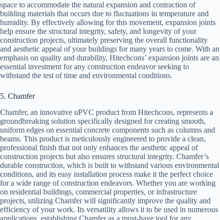
space to accommodate the natural expansion and contraction of
building materials that occurs due to fluctuations in temperature and
humidity. By effectively allowing for this movement, expansion joints
help ensure the structural integrity, safety, and longevity of your
construction projects, ultimately preserving the overall functionality
and aesthetic appeal of your buildings for many years to come. With an
emphasis on quality and durability, Hitechcons’ expansion joints are an
essential investment for any construction endeavor seeking to
withstand the test of time and environmental conditions.
5. Chamfer
Chamfer, an innovative uPVC product from Hitechcons, represents a
groundbreaking solution specifically designed for creating smooth,
uniform edges on essential concrete components such as columns and
beams. This product is meticulously engineered to provide a clean,
professional finish that not only enhances the aesthetic appeal of
construction projects but also ensures structural integrity. Chamfer’s
durable construction, which is built to withstand various environmental
conditions, and its easy installation process make it the perfect choice
for a wide range of construction endeavors. Whether you are working
on residential buildings, commercial properties, or infrastructure
projects, utilizing Chamfer will significantly improve the quality and
efficiency of your work. Its versatility allows it to be used in numerous
applications, establishing Chamfer as a must-have tool for any