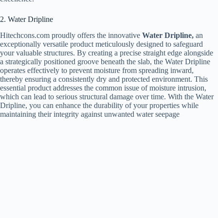
2. Water Dripline
Hitechcons.com proudly offers the innovative
Water Dripline,
an
exceptionally versatile product meticulously designed to safeguard
your valuable structures. By creating a precise straight edge alongside
a strategically positioned groove beneath the slab, the Water Dripline
operates effectively to prevent moisture from spreading inward,
thereby ensuring a consistently dry and protected environment. This
essential product addresses the common issue of moisture intrusion,
which can lead to serious structural damage over time. With the Water
Dripline, you can enhance the durability of your properties while
maintaining their integrity against unwanted water seepage