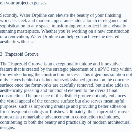
on your project expenses.
Secondly, Water Drpiline can elevate the beauty of your finishing
work. Its sleek and modern appearance adds a touch of elegance and
sophistication to any space, transforming your project into a visually
stunning masterpiece. Whether you’re working on a new construction
or a renovation, Water Drpiline can help you achieve the desired
aesthetic with ease.
3. Trapezoid Groove
The Trapezoid Groove is an exceptionally unique and innovative
feature that is created by the strategic placement of a uPVC strip within
formworks during the construction process. This ingenious solution not
only leaves behind a distinct trapezoid-shaped groove on the concrete
surface once the formworks are carefully removed, but it also adds an
aesthetically pleasing and functional element to the overall final
construction. The presence of this distinct groove not only enhances
the visual appeal of the concrete surface but also serves meaningful
purposes, such as improving drainage and providing better adhesion
for subsequent coatings or finishes. Ultimately, the Trapezoid Groove
represents a remarkable advancement in construction techniques,
contributing to both the beauty and practicality of modern architectural
designs.