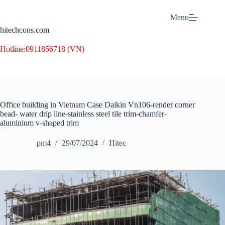
Skip
to
Menu
content
hitechcons.com
Hotline:
0911856718 (VN)
Office building in Vietnam Case Daikin Vn106-render corner
bead- water drip line-stainless steel tile trim-chamfer-
aluminium v-shaped trim
pm4
29/07/2024
Hitec