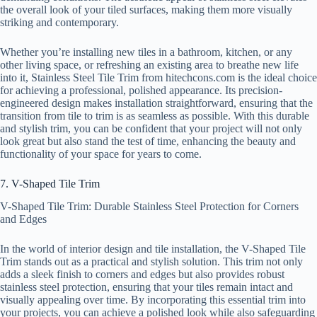
the overall look of your tiled surfaces, making them more visually
striking and contemporary.
Whether you’re installing new tiles in a bathroom, kitchen, or any
other living space, or refreshing an existing area to breathe new life
into it, Stainless Steel Tile Trim from hitechcons.com is the ideal choice
for achieving a professional, polished appearance. Its precision-
engineered design makes installation straightforward, ensuring that the
transition from tile to trim is as seamless as possible. With this durable
and stylish trim, you can be confident that your project will not only
look great but also stand the test of time, enhancing the beauty and
functionality of your space for years to come.
7. V-Shaped Tile Trim
V-Shaped Tile Trim: Durable Stainless Steel Protection for Corners
and Edges
In the world of interior design and tile installation, the V-Shaped Tile
Trim stands out as a practical and stylish solution. This trim not only
adds a sleek finish to corners and edges but also provides robust
stainless steel protection, ensuring that your tiles remain intact and
visually appealing over time. By incorporating this essential trim into
your projects, you can achieve a polished look while also safeguarding