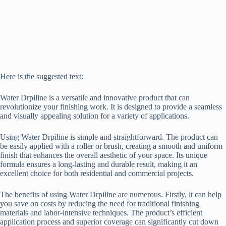
Here is the suggested text:
Water Drpiline is a versatile and innovative product that can
revolutionize your finishing work. It is designed to provide a seamless
and visually appealing solution for a variety of applications.
Using Water Drpiline is simple and straightforward. The product can
be easily applied with a roller or brush, creating a smooth and uniform
finish that enhances the overall aesthetic of your space. Its unique
formula ensures a long-lasting and durable result, making it an
excellent choice for both residential and commercial projects.
The benefits of using Water Drpiline are numerous. Firstly, it can help
you save on costs by reducing the need for traditional finishing
materials and labor-intensive techniques. The product’s efficient
application process and superior coverage can significantly cut down