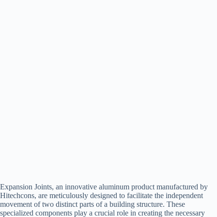
Expansion Joints, an innovative aluminum product manufactured by
Hitechcons, are meticulously designed to facilitate the independent
movement of two distinct parts of a building structure. These
specialized components play a crucial role in creating the necessary