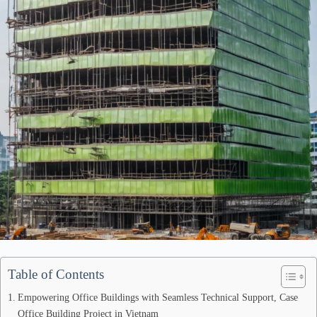
Table of Contents
Empowering Office Buildings with Seamless Technical Support, Case
Office Building Project in Vietnam