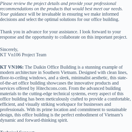
Please review the project details and provide your professional
recommendations on the products that would best meet our needs.
Your g
uidance will be invaluable in ensuring we make informed
decisions and select the optimal solutions for our office building.
Thank you in advance for your assistance. I look forward to your
response and the opportunity to collaborate on this important project.
Sincerely,
KT Vn106 Project Team
KT VN106:
The Daikin Office Building is a stunning example of
modern architecture in Southern Vietnam. Designed with clean lines,
floor-to-ceiling windows, and a sleek, minimalist aesthetic, this state-
of-the-art office building showcases the innovative products and
services offered by Hitechcons.com. From the advanced building
materials to the cutting-edge technical systems, every aspect of this
office building has been meticulously crafted to provide a comfortable,
efficient, and visually striking workspace for businesses and
professionals. With its prime location and commitment to sustainable
design, this office building is the perfect embodiment of Vietnam’s
dynamic and forward-thinking spirit.