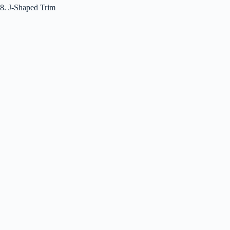
8. J-Shaped Trim