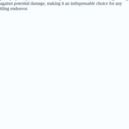
against potential damage, making it an indispensable choice for any
tiling endeavor.