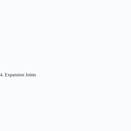
4. Expansion Joints