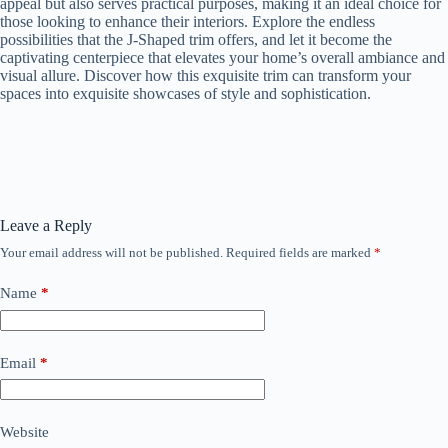
appeal but also serves practical purposes, making it an ideal choice for
those looking to enhance their interiors. Explore the endless
possibilities that the J-Shaped trim offers, and let it become the
captivating centerpiece that elevates your home’s overall ambiance and
visual allure. Discover how this exquisite trim can transform your
spaces into exquisite showcases of style and sophistication.
Leave a Reply
Your email address will not be published.
Required fields are marked
*
Name
*
Email
*
Website