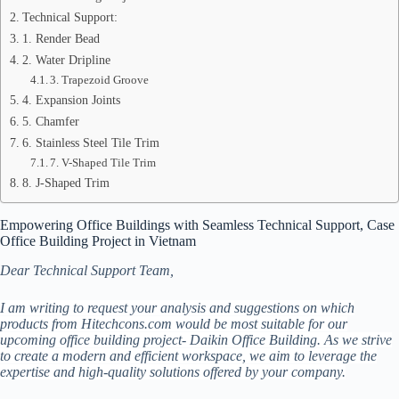
Technical Support:
1. Render Bead
2. Water Dripline
3. Trapezoid Groove
4. Expansion Joints
5. Chamfer
6. Stainless Steel Tile Trim
7. V-Shaped Tile Trim
8. J-Shaped Trim
Empowering Office Buildings with Seamless Technical Support, Case
Office Building Project in Vietnam
Dear Technical Support Team,
I am writing to request your analysis and suggestions on which
products from Hitechcons.com would be most suitable for our
upcoming office building project- Daikin Office Building. As we strive
to create a modern and efficient workspace, we aim to leverage the
expertise and high-quality solutions offered by your company.