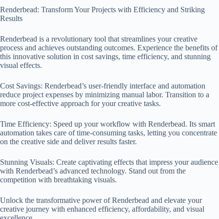
Renderbead: Transform Your Projects with Efficiency and Striking
Results
Renderbead is a revolutionary tool that streamlines your creative
process and achieves outstanding outcomes. Experience the benefits of
this innovative solution in cost savings, time efficiency, and stunning
visual effects.
Cost Savings: Renderbead’s user-friendly interface and automation
reduce project expenses by minimizing manual labor. Transition to a
more cost-effective approach for your creative tasks.
Time Efficiency: Speed up your workflow with Renderbead. Its smart
automation takes care of time-consuming tasks, letting you concentrate
on the creative side and deliver results faster.
Stunning Visuals: Create captivating effects that impress your audience
with Renderbead’s advanced technology. Stand out from the
competition with breathtaking visuals.
Unlock the transformative power of Renderbead and elevate your
creative journey with enhanced efficiency, affordability, and visual
excellence.