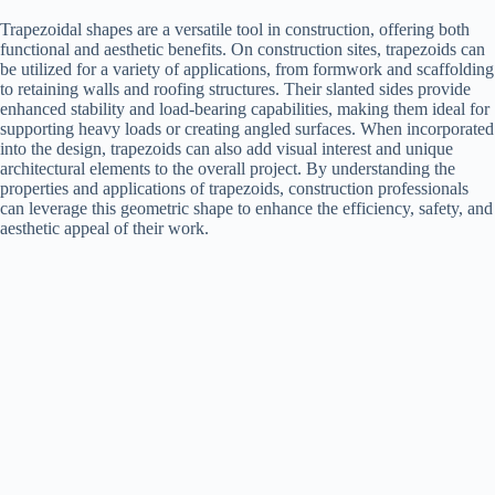
Trapezoidal shapes are a versatile tool in construction, offering both
functional and aesthetic benefits. On construction sites, trapezoids can
be utilized for a variety of applications, from formwork and scaffolding
to retaining walls and roofing structures. Their slanted sides provide
enhanced stability and load-bearing capabilities, making them ideal for
supporting heavy loads or creating angled surfaces. When incorporated
into the design, trapezoids can also add visual interest and unique
architectural elements to the overall project. By understanding the
properties and applications of trapezoids, construction professionals
can leverage this geometric shape to enhance the efficiency, safety, and
aesthetic appeal of their work.