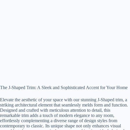
The J-Shaped Trim: A Sleek and Sophisticated Accent for Your Home
Elevate the aesthetic of your space with our stunning J-Shaped trim, a
striking architectural element that seamlessly melds form and function.
Designed and crafted with meticulous attention to detail, this
remarkable trim adds a touch of modern elegance to any room,
effortlessly complementing a diverse range of design styles from
contemporary to classic. Its unique shape not only enhances visual