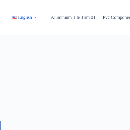
Sản Phẩm
English
Aluminium Tile Trim 01
Pvc Componen