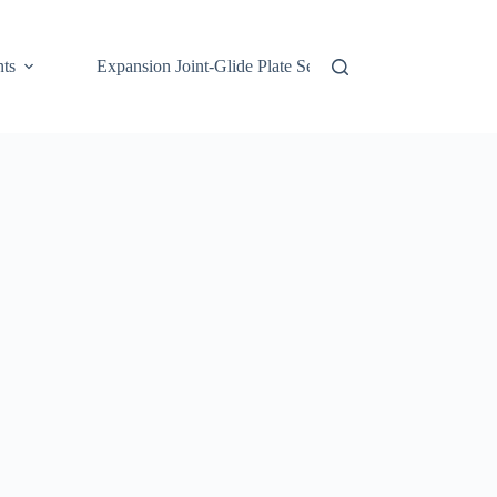
ts
Expansion Joint-Glide Plate Series 03
H-Rib 