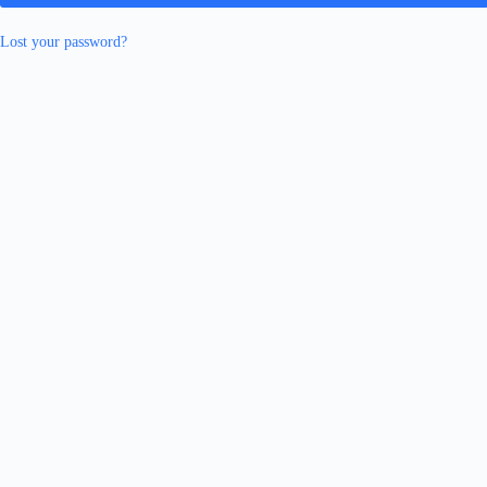
Lost your password?