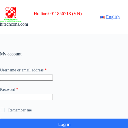
Skip
to
content
Hotline:
0911856718 (VN)
English
hitechcons.com
My account
Required
Username or email address
*
Required
Password
*
Remember me
Log in