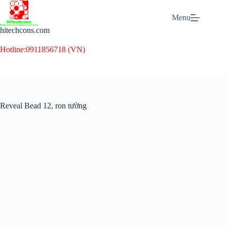
Skip
to
Menu
content
hitechcons.com
Hotline:
0911856718 (VN)
Reveal Bead 12, ron tường