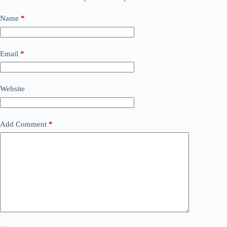
Name
*
Email
*
Website
Add Comment
*