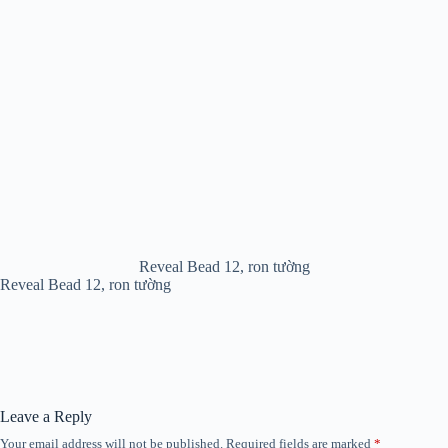
Reveal Bead 12, ron tường
Reveal Bead 12, ron tường
Leave a Reply
Your email address will not be published.
Required fields are marked
*